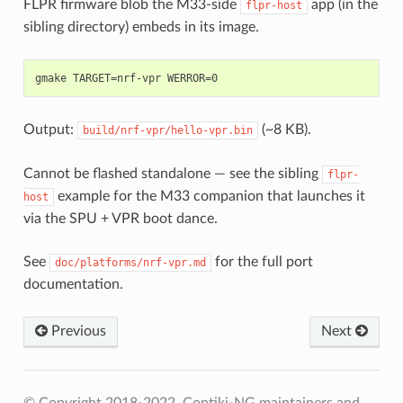
FLPR firmware blob the M33-side
app (in the
flpr-host
sibling directory) embeds in its image.
Output:
(~8 KB).
build/nrf-vpr/hello-vpr.bin
Cannot be flashed standalone — see the sibling
flpr-
example for the M33 companion that launches it
host
via the SPU + VPR boot dance.
See
for the full port
doc/platforms/nrf-vpr.md
documentation.
Previous
Next
© Copyright 2018-2022, Contiki-NG maintainers and