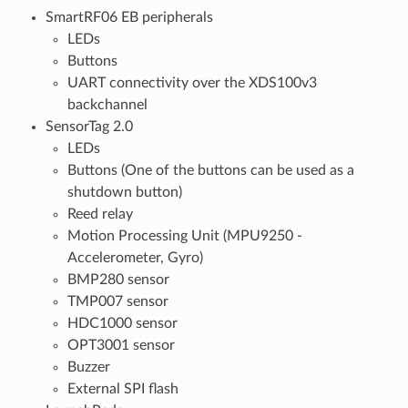
SmartRF06 EB peripherals
LEDs
Buttons
UART connectivity over the XDS100v3
backchannel
SensorTag 2.0
LEDs
Buttons (One of the buttons can be used as a
shutdown button)
Reed relay
Motion Processing Unit (MPU9250 -
Accelerometer, Gyro)
BMP280 sensor
TMP007 sensor
HDC1000 sensor
OPT3001 sensor
Buzzer
External SPI flash