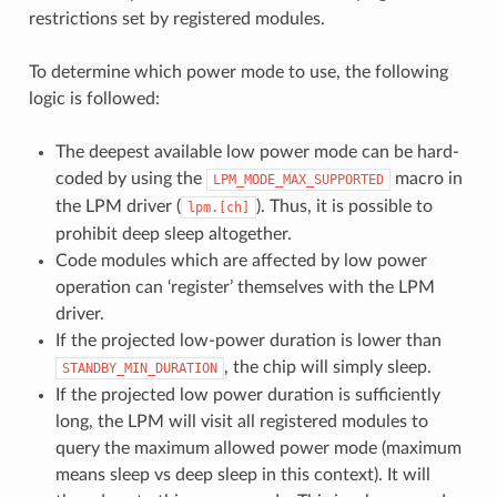
restrictions set by registered modules.
To determine which power mode to use, the following
logic is followed:
The deepest available low power mode can be hard-
coded by using the
macro in
LPM_MODE_MAX_SUPPORTED
the LPM driver (
). Thus, it is possible to
lpm.[ch]
prohibit deep sleep altogether.
Code modules which are affected by low power
operation can ‘register’ themselves with the LPM
driver.
If the projected low-power duration is lower than
, the chip will simply sleep.
STANDBY_MIN_DURATION
If the projected low power duration is sufficiently
long, the LPM will visit all registered modules to
query the maximum allowed power mode (maximum
means sleep vs deep sleep in this context). It will