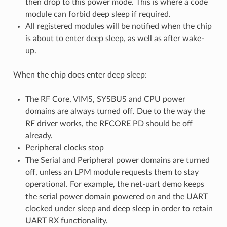
then drop to this power mode. This is where a code
module can forbid deep sleep if required.
All registered modules will be notified when the chip
is about to enter deep sleep, as well as after wake-
up.
When the chip does enter deep sleep:
The RF Core, VIMS, SYSBUS and CPU power
domains are always turned off. Due to the way the
RF driver works, the RFCORE PD should be off
already.
Peripheral clocks stop
The Serial and Peripheral power domains are turned
off, unless an LPM module requests them to stay
operational. For example, the net-uart demo keeps
the serial power domain powered on and the UART
clocked under sleep and deep sleep in order to retain
UART RX functionality.