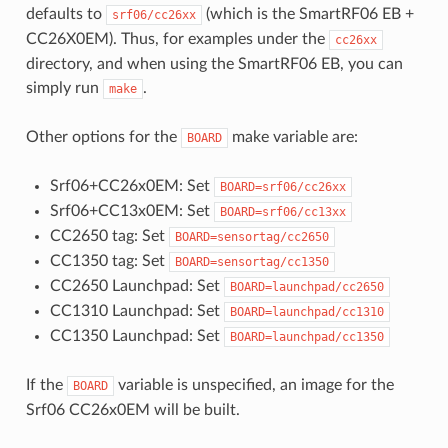
defaults to
(which is the SmartRF06 EB +
srf06/cc26xx
CC26X0EM). Thus, for examples under the
cc26xx
directory, and when using the SmartRF06 EB, you can
simply run
.
make
Other options for the
make variable are:
BOARD
Srf06+CC26x0EM: Set
BOARD=srf06/cc26xx
Srf06+CC13x0EM: Set
BOARD=srf06/cc13xx
CC2650 tag: Set
BOARD=sensortag/cc2650
CC1350 tag: Set
BOARD=sensortag/cc1350
CC2650 Launchpad: Set
BOARD=launchpad/cc2650
CC1310 Launchpad: Set
BOARD=launchpad/cc1310
CC1350 Launchpad: Set
BOARD=launchpad/cc1350
If the
variable is unspecified, an image for the
BOARD
Srf06 CC26x0EM will be built.