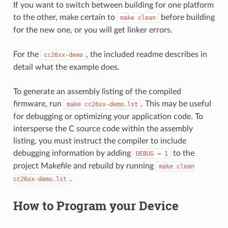
If you want to switch between building for one platform
to the other, make certain to
before building
make
clean
for the new one, or you will get linker errors.
For the
, the included readme describes in
cc26xx-demo
detail what the example does.
To generate an assembly listing of the compiled
firmware, run
. This may be useful
make
cc26xx-demo.lst
for debugging or optimizing your application code. To
intersperse the C source code within the assembly
listing, you must instruct the compiler to include
debugging information by adding
to the
DEBUG
=
1
project Makefile and rebuild by running
make
clean
.
cc26xx-demo.lst
How to Program your Device