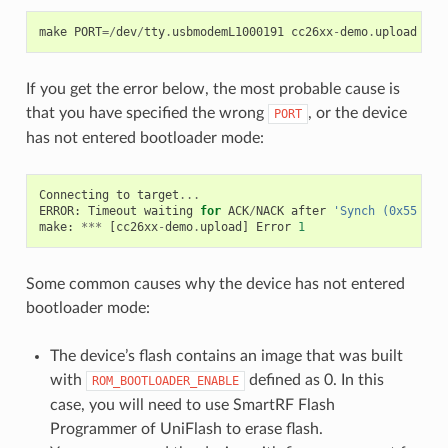
make
PORT
=/
dev
/
tty
.
usbmodemL1000191
cc26xx
-
demo
.
upload
If you get the error below, the most probable cause is
that you have specified the wrong
, or the device
PORT
has not entered bootloader mode:
Connecting
to
target
...
ERROR
:
Timeout
waiting
for
ACK
/
NACK
after
'Synch (0x55 0x5
make
:
***
[
cc26xx
-
demo
.
upload
]
Error
1
Some common causes why the device has not entered
bootloader mode:
The device’s flash contains an image that was built
with
defined as 0. In this
ROM_BOOTLOADER_ENABLE
case, you will need to use SmartRF Flash
Programmer of UniFlash to erase flash.