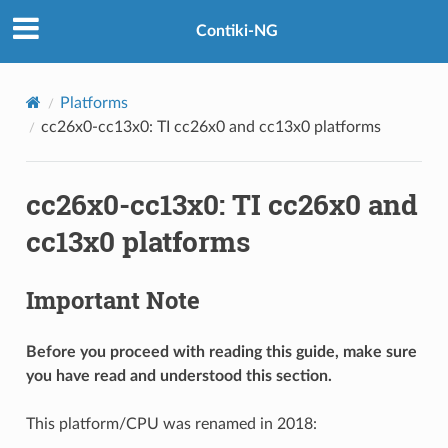
Contiki-NG
Platforms
cc26x0-cc13x0: TI cc26x0 and cc13x0 platforms
cc26x0-cc13x0: TI cc26x0 and
cc13x0 platforms
Important Note
Before you proceed with reading this guide, make sure
you have read and understood this section.
This platform/CPU was renamed in 2018: