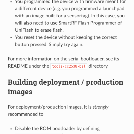
You programmed the device with firmware meant for
a different device (e.g. you programmed a launchpad
with an image built for a sensortag). In this case, you
will also need to use SmartRF Flash Programmer of
UniFlash to erase flash.
You reset the device without keeping the correct
button pressed. Simply try again.
For more information on the serial bootloader, see its
README under the
directory.
tools/cc2538-bsl
Building deployment / production
images
For deployment/production images, it is
strongly
recommended to:
Disable the ROM bootloader by defining