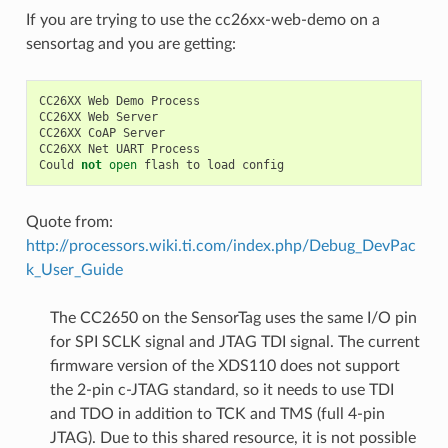
If you are trying to use the cc26xx-web-demo on a
sensortag and you are getting:
CC26XX
Web
Demo
Process
CC26XX
Web
Server
CC26XX
CoAP
Server
CC26XX
Net
UART
Process
Could
not
open
flash
to
load
config
Quote from:
http://processors.wiki.ti.com/index.php/Debug_DevPac
k_User_Guide
The CC2650 on the SensorTag uses the same I/O pin
for SPI SCLK signal and JTAG TDI signal. The current
firmware version of the XDS110 does not support
the 2-pin c-JTAG standard, so it needs to use TDI
and TDO in addition to TCK and TMS (full 4-pin
JTAG). Due to this shared resource, it is not possible