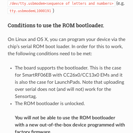
(e.g.
/dev/tty.usbmodem<sequence
of
letters
and
numbers>
)
tty.usbmodemL1000191
Conditions to use the ROM bootloader.
On Linux and OS X, you can program your device via the
chip’s serial ROM boot loader. In order for this to work,
the following conditions need to be met:
The board supports the bootloader. This is the case
for SmartRF06EB with CC26x0/CC13x0 EMs and it
is also the case for LaunchPads. Note that uploading
over serial does not (and will not) work for the
Sensortag.
The ROM bootloader is unlocked.
You will
not
be able to use the ROM bootloader
with a new out-of-the-box device programmed with
factory firmware.