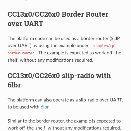
CC13x0/CC26x0 Border Router
over UART
The platform code can be used as a border router (SLIP
over UART) by using the example under
examples/rpl-
. The example is expected to work off-the-
border-router
shelf, without any modifications required.
CC13x0/CC26x0 slip-radio with
6lbr
The platform can also operate as a slip-radio over UART,
to be used with
6lbr
.
Similar to the border router, the example is expected to
work off-the-shelf, without any modifications required.