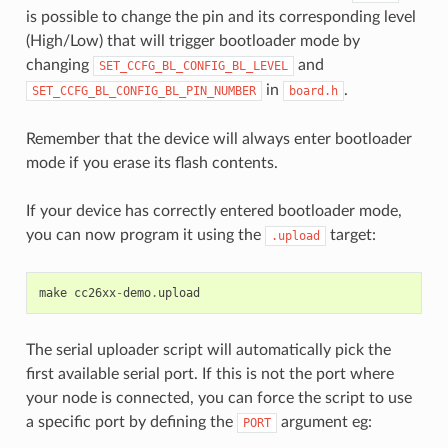
is possible to change the pin and its corresponding level
(High/Low) that will trigger bootloader mode by
changing
and
SET_CCFG_BL_CONFIG_BL_LEVEL
in
.
SET_CCFG_BL_CONFIG_BL_PIN_NUMBER
board.h
Remember that the device will always enter bootloader
mode if you erase its flash contents.
If your device has correctly entered bootloader mode,
you can now program it using the
target:
.upload
make
cc26xx
-
demo
.
upload
The serial uploader script will automatically pick the
first available serial port. If this is not the port where
your node is connected, you can force the script to use
a specific port by defining the
argument eg:
PORT