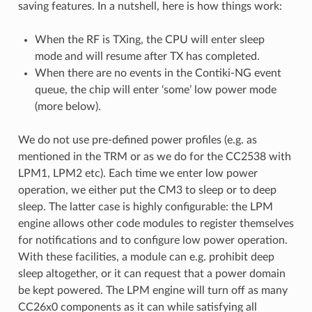
saving features. In a nutshell, here is how things work:
When the RF is TXing, the CPU will enter sleep
mode and will resume after TX has completed.
When there are no events in the Contiki-NG event
queue, the chip will enter ‘some’ low power mode
(more below).
We do not use pre-defined power profiles (e.g. as
mentioned in the TRM or as we do for the CC2538 with
LPM1, LPM2 etc). Each time we enter low power
operation, we either put the CM3 to sleep or to deep
sleep. The latter case is highly configurable: the LPM
engine allows other code modules to register themselves
for notifications and to configure low power operation.
With these facilities, a module can e.g. prohibit deep
sleep altogether, or it can request that a power domain
be kept powered. The LPM engine will turn off as many
CC26x0 components as it can while satisfying all