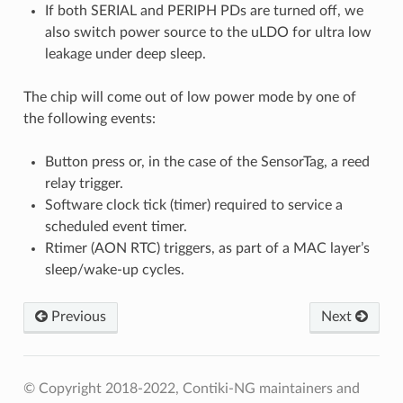
If both SERIAL and PERIPH PDs are turned off, we
also switch power source to the uLDO for ultra low
leakage under deep sleep.
The chip will come out of low power mode by one of
the following events:
Button press or, in the case of the SensorTag, a reed
relay trigger.
Software clock tick (timer) required to service a
scheduled event timer.
Rtimer (AON RTC) triggers, as part of a MAC layer’s
sleep/wake-up cycles.
Previous
Next
© Copyright 2018-2022, Contiki-NG maintainers and