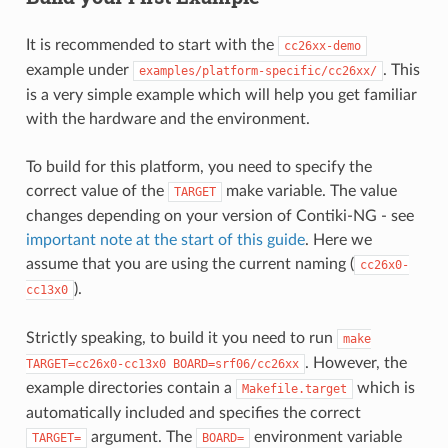
It is recommended to start with the
cc26xx-demo
example under
. This
examples/platform-specific/cc26xx/
is a very simple example which will help you get familiar
with the hardware and the environment.
To build for this platform, you need to specify the
correct value of the
make variable. The value
TARGET
changes depending on your version of Contiki-NG - see
important note at the start of this guide
. Here we
assume that you are using the current naming (
cc26x0-
).
cc13x0
Strictly speaking, to build it you need to run
make
. However, the
TARGET=cc26x0-cc13x0
BOARD=srf06/cc26xx
example directories contain a
which is
Makefile.target
automatically included and specifies the correct
argument. The
environment variable
TARGET=
BOARD=