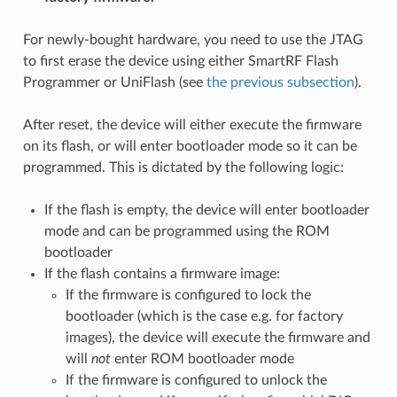
For newly-bought hardware, you need to use the JTAG
to first erase the device using either SmartRF Flash
Programmer or UniFlash (see
the previous subsection
).
After reset, the device will either execute the firmware
on its flash, or will enter bootloader mode so it can be
programmed. This is dictated by the following logic:
If the flash is empty, the device will enter bootloader
mode and can be programmed using the ROM
bootloader
If the flash contains a firmware image:
If the firmware is configured to lock the
bootloader (which is the case e.g. for factory
images), the device will execute the firmware and
will
not
enter ROM bootloader mode
If the firmware is configured to unlock the