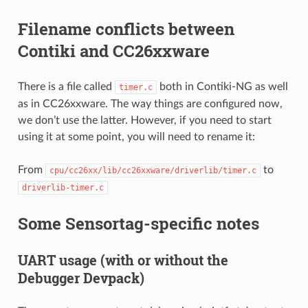
Filename conflicts between
Contiki and CC26xxware
There is a file called
both in Contiki-NG as well
timer.c
as in CC26xxware. The way things are configured now,
we don’t use the latter. However, if you need to start
using it at some point, you will need to rename it:
From
to
cpu/cc26xx/lib/cc26xxware/driverlib/timer.c
driverlib-timer.c
Some Sensortag-specific notes
UART usage (with or without the
Debugger Devpack)