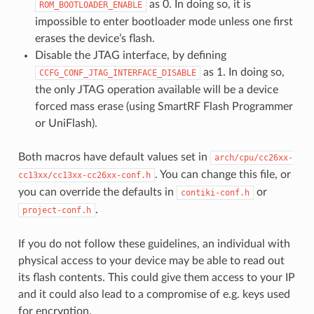
as 0. In doing so, it is
ROM_BOOTLOADER_ENABLE
impossible to enter bootloader mode unless one first
erases the device’s flash.
Disable the JTAG interface, by defining
as 1. In doing so,
CCFG_CONF_JTAG_INTERFACE_DISABLE
the only JTAG operation available will be a device
forced mass erase (using SmartRF Flash Programmer
or UniFlash).
Both macros have default values set in
arch/cpu/cc26xx-
. You can change this file, or
cc13xx/cc13xx-cc26xx-conf.h
you can override the defaults in
or
contiki-conf.h
.
project-conf.h
If you do not follow these guidelines, an individual with
physical access to your device may be able to read out
its flash contents. This could give them access to your IP
and it could also lead to a compromise of e.g. keys used
for encryption.