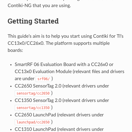
Contiki-NG that you are using.
Getting Started
This guide’s aim is to help you start using Contiki for TI’s
CC13x0/CC26x0. The platform supports multiple
boards:
SmartRF 06 Evaluation Board with a CC26x0 or
CC13x0 Evaluation Module (relevant files and drivers
are under
)
srf06/
CC2650 SensorTag 2.0 (relevant drivers under
)
sensortag/cc2650
CC1350 SensorTag 2.0 (relevant drivers under
)
sensortag/cc1350
CC2650 LaunchPad (relevant drivers under
)
launchpad/cc2650
CC1310 LaunchPad (relevant drivers under