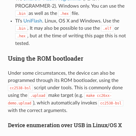
PROGRAMMER-2). Windows only. You can use the
as well as the
file.
.bin
.hex
TI’s
UniFlash
. Linux, OS X and Windows. Use the
. It may also be possible to use the
or
.bin
.elf
, but at the time of writing this page this is not
.hex
tested.
Using the ROM bootloader
Under some circumstances, the device can also be
programmed through its ROM bootloader, using the
script under tools. This is commonly done
cc2538-bsl
using the
make target (e.g.
.upload
make
cc26xx-
), which automatically invokes
demo.upload
cc2538-bsl
with the correct arguments.
Device enumeration over USB in Linux/OS X