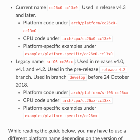
Current name
: Used in release v4.3
cc26x0-cc13x0
and later.
Platform code under
arch/platform/cc26x0-
cc13x0
CPU code under
arch/cpu/cc26x0-cc13x0
Platform-specific examples under
examples/platform-specific/cc26x0-cc13x0
Legacy name
: Used in releases v4.0,
srf06-cc26xx
v4.1 and v4.2. Used in the pre-release
release-4.2
branch. Used in branch
before 24 October
develop
2018.
Platform code under
arch/platform/srf06-cc26xx
CPU code under
arch/cpu/cc26xx-cc13xx
Platform-specific examples under
examples/platform-specific/cc26xx
While reading the guide below, you may have to use a
different platform name depending on the version of