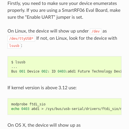
Firstly, you need to make sure your device enumerates
properly. If you are using a SmartRF06 Eval Board, make
sure the “Enable UART” jumper is set.
On Linux, the device will show up under
as
/dev
If not, on Linux, look for the device with
/dev/ttyUSB*
:
lsusb
$
lsusb

...

Bus
001
Device
002
:
ID
0403
:a6d1
Future
Technology
Devices
If kernel version is above 3.12 use:
modprobe
echo
0403
a6d1
>
On OS X, the device will show up as