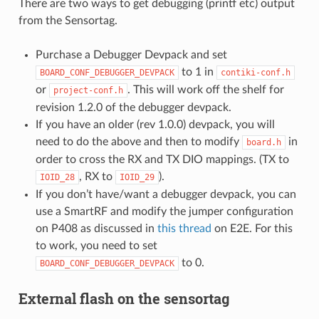
There are two ways to get debugging (printf etc) output
from the Sensortag.
Purchase a Debugger Devpack and set
to 1 in
BOARD_CONF_DEBUGGER_DEVPACK
contiki-conf.h
or
. This will work off the shelf for
project-conf.h
revision 1.2.0 of the debugger devpack.
If you have an older (rev 1.0.0) devpack, you will
need to do the above and then to modify
in
board.h
order to cross the RX and TX DIO mappings. (TX to
, RX to
).
IOID_28
IOID_29
If you don’t have/want a debugger devpack, you can
use a SmartRF and modify the jumper configuration
on P408 as discussed in
this thread
on E2E. For this
to work, you need to set
to 0.
BOARD_CONF_DEBUGGER_DEVPACK
External flash on the sensortag