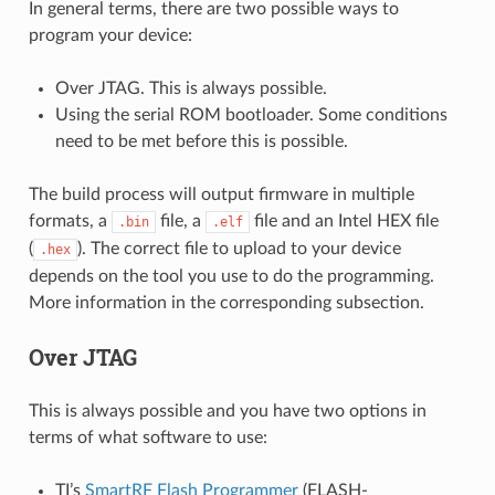
In general terms, there are two possible ways to
program your device:
Over JTAG. This is always possible.
Using the serial ROM bootloader. Some conditions
need to be met before this is possible.
The build process will output firmware in multiple
formats, a
file, a
file and an Intel HEX file
.bin
.elf
(
). The correct file to upload to your device
.hex
depends on the tool you use to do the programming.
More information in the corresponding subsection.
Over JTAG
This is always possible and you have two options in
terms of what software to use:
TI’s
SmartRF Flash Programmer
(FLASH-