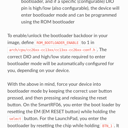
bootloader, and if a specific (configurable) DIO
pin is high/low (also configurable), the device will
enter bootloader mode and can be programmed
using the ROM bootloader
To enable/unlock the bootloader backdoor in your
image, define
to 1 in
ROM_BOOTLOADER_ENABLE
. The
arch/cpu/cc26xx-cc13xx/cc13xx-cc26xx-conf.h
correct DIO and high/low state required to enter
bootloader mode will be automatically configured for
you, depending on your device.
With the above in mind, force your device into
bootloader mode by keeping the correct user button
pressed, and then pressing and releasing the reset
button. On the SmartRF06, you enter the boot loader by
resetting the EM (EM RESET button) while holding the
button. For the LaunchPad, you enter the
select
bootloader by resetting the chip while holding
. It
BTN_1