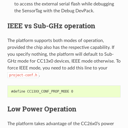
to access the external serial flash while debugging
the SensorTag with the Debug DevPack.
IEEE vs Sub-GHz operation
The platform supports both modes of operation,
provided the chip also has the respective capability. If
you specify nothing, the platform will default to Sub-
GHz mode for CC13x0 devices, IEEE mode otherwise. To
force IEEE mode, you need to add this line to your
.
project-conf.h
Low Power Operation
The platform takes advantage of the CC26x0’s power