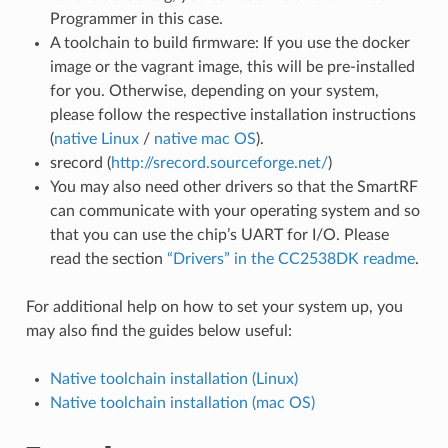
Programmer in this case.
A toolchain to build firmware: If you use the docker
image or the vagrant image, this will be pre-installed
for you. Otherwise, depending on your system,
please follow the respective installation instructions
(
native Linux
/
native mac OS
).
srecord (
http://srecord.sourceforge.net/
)
You may also need other drivers so that the SmartRF
can communicate with your operating system and so
that you can use the chip’s UART for I/O. Please
read the section
“Drivers” in the CC2538DK readme
.
For additional help on how to set your system up, you
may also find the guides below useful:
Native toolchain installation (Linux)
Native toolchain installation (mac OS)