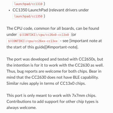
)
launchpad/cc1310
CC1350 LaunchPad (relevant drivers under
)
launchpad/cc1350
The CPU code, common for all boards, can be found
under
(or
$(CONTIKI)/cpu/cc26x0-cc13x0
- see [important note at
$(CONTIKI)/cpu/cc26xx-cc13xx
the start of this guide][#important-note].
The port was developed and tested with CC2650s, but
the intention is for it to work with the CC2630 as well.
Thus, bug reports are welcome for both chips. Bear in
mind that the CC2630 does not have BLE capability.
Similar rules apply in terms of CC13x0 chips.
This port is only meant to work with 7x7mm chips.
Contributions to add support for other chip types is
always welcome.