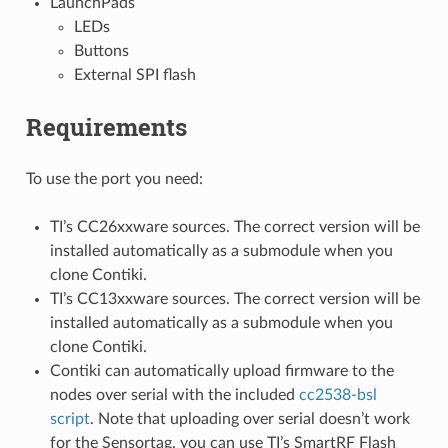
LaunchPads
LEDs
Buttons
External SPI flash
Requirements
To use the port you need:
TI’s CC26xxware sources. The correct version will be
installed automatically as a submodule when you
clone Contiki.
TI’s CC13xxware sources. The correct version will be
installed automatically as a submodule when you
clone Contiki.
Contiki can automatically upload firmware to the
nodes over serial with the included
cc2538-bsl
script
. Note that uploading over serial doesn’t work
for the Sensortag, you can use TI’s SmartRF Flash