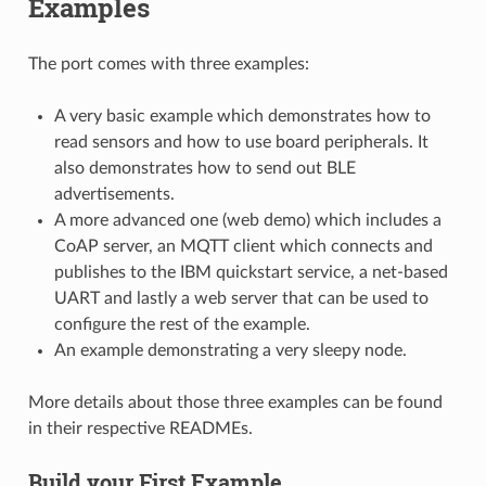
Examples
The port comes with three examples:
A very basic example which demonstrates how to
read sensors and how to use board peripherals. It
also demonstrates how to send out BLE
advertisements.
A more advanced one (web demo) which includes a
CoAP server, an MQTT client which connects and
publishes to the IBM quickstart service, a net-based
UART and lastly a web server that can be used to
configure the rest of the example.
An example demonstrating a very sleepy node.
More details about those three examples can be found
in their respective READMEs.
Build your First Example