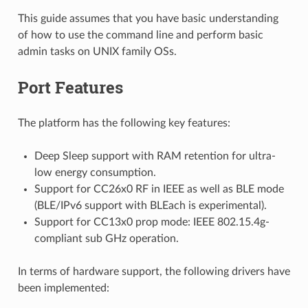
This guide assumes that you have basic understanding
of how to use the command line and perform basic
admin tasks on UNIX family OSs.
Port Features
The platform has the following key features:
Deep Sleep support with RAM retention for ultra-
low energy consumption.
Support for CC26x0 RF in IEEE as well as BLE mode
(BLE/IPv6 support with BLEach is experimental).
Support for CC13x0 prop mode: IEEE 802.15.4g-
compliant sub GHz operation.
In terms of hardware support, the following drivers have
been implemented: