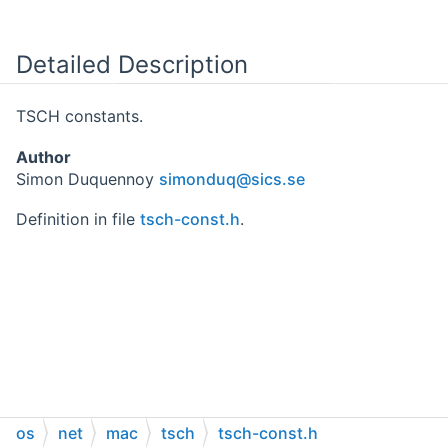
Detailed Description
TSCH constants.
Author
Simon Duquennoy
simon
duq@
sics.
se
Definition in file
tsch-const.h
.
os
net
mac
tsch
tsch-const.h