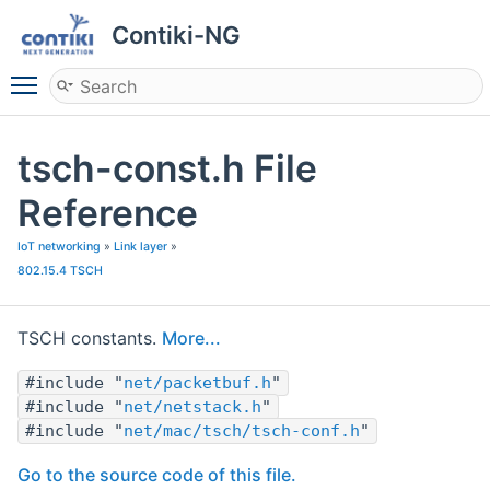
Contiki-NG
Toggle main menu visibility
tsch-const.h File
Reference
IoT networking
»
Link layer
»
802.15.4 TSCH
TSCH constants.
More...
#include "
net/packetbuf.h
"
#include "
net/netstack.h
"
#include "
net/mac/tsch/tsch-conf.h
"
Go to the source code of this file.