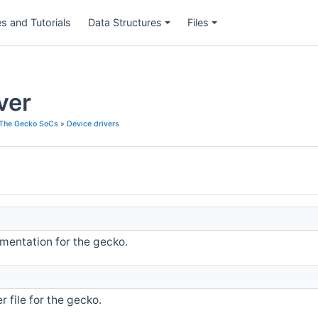
s and Tutorials
Data Structures
Files
ver
The Gecko SoCs
»
Device drivers
entation for the gecko.
 file for the gecko.