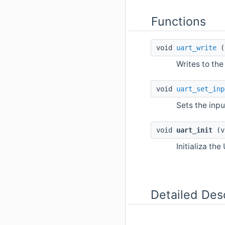
Functions
void
uart_write
(u
Writes to the
void
uart_set_inp
Sets the inpu
void
uart_init
(v
Initializa the
Detailed Des