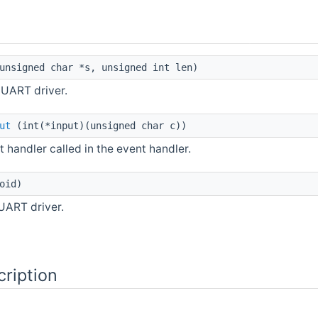
nsigned char *s, unsigned int len)
 UART driver.
ut
(int(*input)(unsigned char c))
t handler called in the event handler.
oid)
 UART driver.
cription