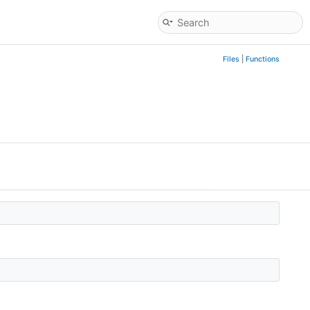
Files
|
Functions