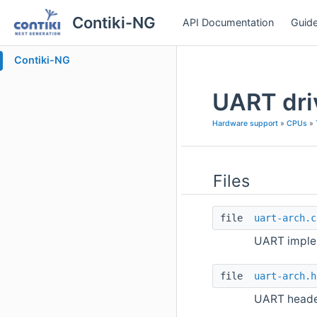
Contiki-NG
API Documentation
Guide
Contiki-NG
UART dri
Hardware support
»
CPUs
»
Files
file
uart-arch.c
UART implem
file
uart-arch.h
UART header