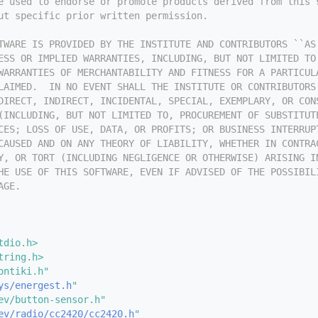
e used to endorse or promote products derived from this 
ut specific prior written permission.
TWARE IS PROVIDED BY THE INSTITUTE AND CONTRIBUTORS ``AS
ESS OR IMPLIED WARRANTIES, INCLUDING, BUT NOT LIMITED TO
WARRANTIES OF MERCHANTABILITY AND FITNESS FOR A PARTICUL
LAIMED.  IN NO EVENT SHALL THE INSTITUTE OR CONTRIBUTORS
DIRECT, INDIRECT, INCIDENTAL, SPECIAL, EXEMPLARY, OR CON
(INCLUDING, BUT NOT LIMITED TO, PROCUREMENT OF SUBSTITUT
CES; LOSS OF USE, DATA, OR PROFITS; OR BUSINESS INTERRUP
CAUSED AND ON ANY THEORY OF LIABILITY, WHETHER IN CONTRA
Y, OR TORT (INCLUDING NEGLIGENCE OR OTHERWISE) ARISING I
HE USE OF THIS SOFTWARE, EVEN IF ADVISED OF THE POSSIBIL
AGE.
tdio.h>
tring.h>
ontiki.h"
ys/energest.h
"
ev/button-sensor.h"
ev/radio/cc2420/cc2420.h
"