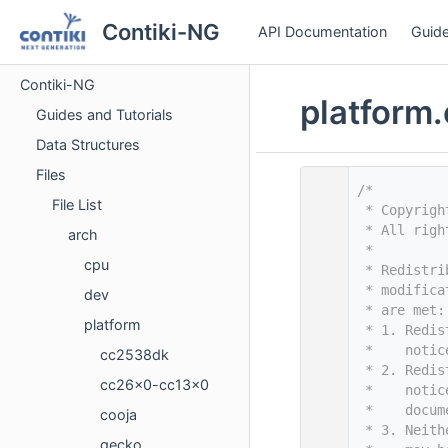
Contiki-NG
API Documentation
Guide
Contiki-NG
platform.
Guides and Tutorials
Data Structures
Files
    1
/*
File List
    2
 * Copyrigh
    3
 * All righ
arch
    4
 *
cpu
    5
 * Redistri
    6
 * modifica
dev
    7
 * are met:
platform
    8
 * 1. Redis
    9
 *    notic
cc2538dk
   10
 * 2. Redis
cc26x0-cc13x0
   11
 *    notic
   12
 *    docum
cooja
   13
 * 3. Neith
gecko