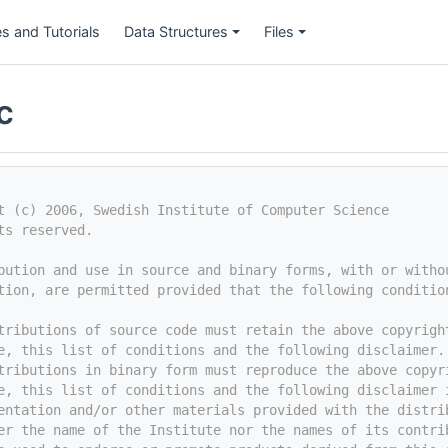
s and Tutorials
Data Structures
Files
c
t (c) 2006, Swedish Institute of Computer Science
ts reserved.
bution and use in source and binary forms, with or witho
tion, are permitted provided that the following conditio
tributions of source code must retain the above copyrigh
e, this list of conditions and the following disclaimer.
tributions in binary form must reproduce the above copyr
e, this list of conditions and the following disclaimer 
entation and/or other materials provided with the distri
er the name of the Institute nor the names of its contri