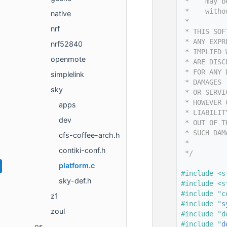
   14
 *    may b
   15
 *    witho
native
   16
 *
nrf
   17
 * THIS SOF
   18
 * ANY EXPR
nrf52840
   19
 * IMPLIED 
openmote
   20
 * ARE DISC
   21
 * FOR ANY 
simplelink
   22
 * DAMAGES 
sky
   23
 * OR SERVI
   24
 * HOWEVER 
apps
   25
 * LIABILIT
dev
   26
 * OUT OF T
   27
 * SUCH DAM
cfs-coffee-arch.h
   28
 *
contiki-conf.h
   29
 */
   30
platform.c
   31
#include <s
sky-def.h
   32
#include <s
   33
#include "c
z1
   34
#include "
s
zoul
   35
#include "d
   36
#include "
d
os