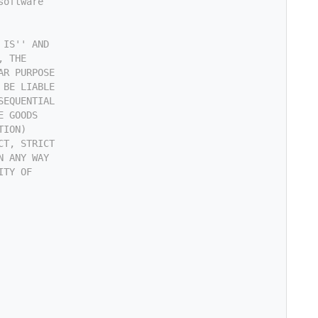
software
 IS'' AND
, THE
AR PURPOSE
 BE LIABLE
SEQUENTIAL
E GOODS
TION)
CT, STRICT
N ANY WAY
ITY OF