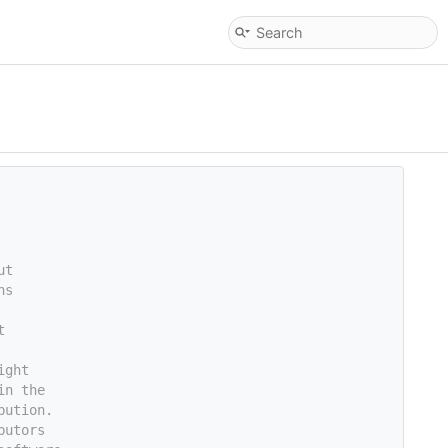
ut
ns
t
ight
in the
bution.
butors