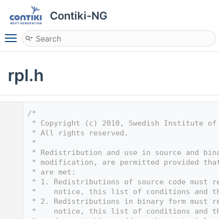
Contiki-NG
Toggle main menu visibility
rpl.h
    1
/*
    2
 * Copyright (c) 2010, Swedish Institute of
    3
 * All rights reserved.
    4
 *
    5
 * Redistribution and use in source and bin
    6
 * modification, are permitted provided tha
    7
 * are met:
    8
 * 1. Redistributions of source code must r
    9
 *    notice, this list of conditions and t
   10
 * 2. Redistributions in binary form must r
   11
 *    notice, this list of conditions and t