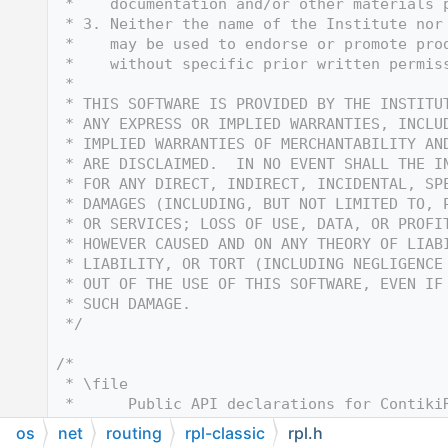
   12
 *    documentation and/or other materials 
   13
 * 3. Neither the name of the Institute nor
   14
 *    may be used to endorse or promote pro
   15
 *    without specific prior written permis
   16
 *
   17
 * THIS SOFTWARE IS PROVIDED BY THE INSTITU
   18
 * ANY EXPRESS OR IMPLIED WARRANTIES, INCLU
   19
 * IMPLIED WARRANTIES OF MERCHANTABILITY AN
   20
 * ARE DISCLAIMED.  IN NO EVENT SHALL THE I
   21
 * FOR ANY DIRECT, INDIRECT, INCIDENTAL, SP
   22
 * DAMAGES (INCLUDING, BUT NOT LIMITED TO, 
   23
 * OR SERVICES; LOSS OF USE, DATA, OR PROFI
   24
 * HOWEVER CAUSED AND ON ANY THEORY OF LIAB
   25
 * LIABILITY, OR TORT (INCLUDING NEGLIGENCE
   26
 * OUT OF THE USE OF THIS SOFTWARE, EVEN IF
   27
 * SUCH DAMAGE.
   28
 */
   29
   30
/*
   31
 * \file
   32
 *      Public API declarations for Contiki
   33
 * \author
os
net
routing
rpl-classic
rpl.h
   34
 *      Joakim Eriksson <joakime@sics.se> &