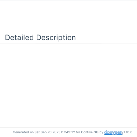
Detailed Description
Generated on Sat Sep 20 2025 07:49:22 for Contiki-NG by
1.10.0