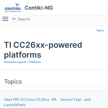
Contiki-NG
Toggle main menu visibility
Topics
TI CC26xx-powered
platforms
Hardware support
»
Platforms
Topics
SmartRF+CC13xx/CC26xx EM, SensorTags and
LaunchPads